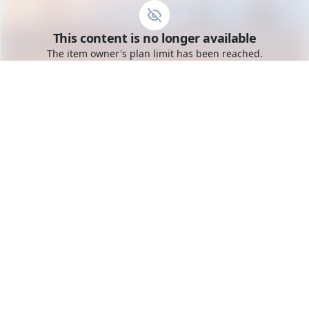
Go to the dashboard
This content is no longer available
Toggle mobile menu
The item owner's plan limit has been reached.