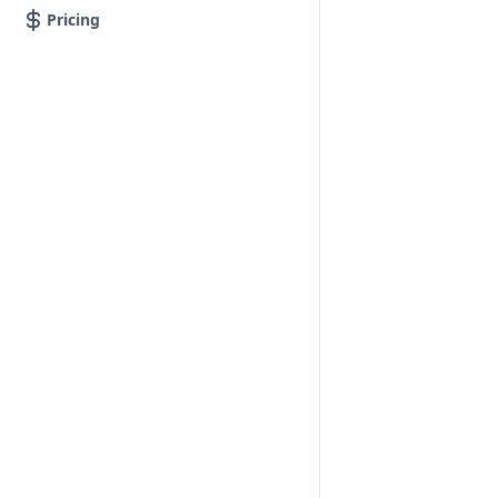
Pricing