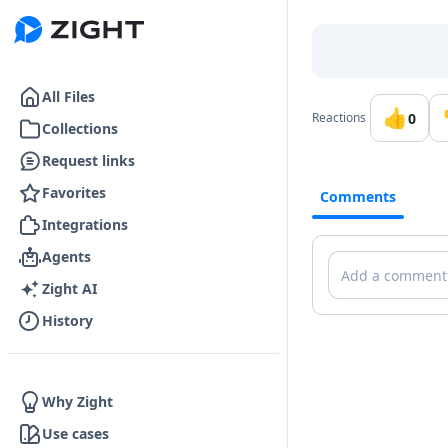
Go to the dashboard
All Files
👍
0
Reactions
Collections
Request links
Favorites
Comments
Integrations
Agents
Comments
Zight AI
History
Why Zight
Use cases