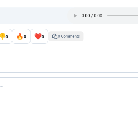
👎
🔥
❤️
0
0
0
0 Comments