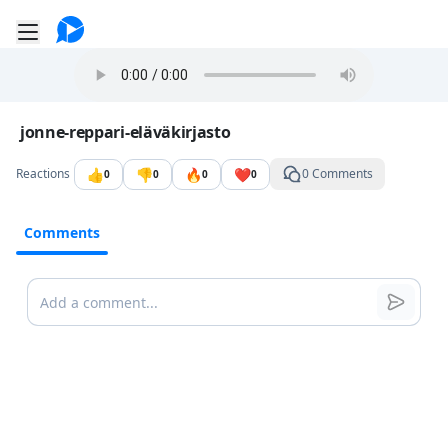
Go to the dashboard
Toggle mobile menu
Image file with a title:
jonne-reppari-eläväkirjasto
👍
👎
🔥
❤️
Reactions
0 Comments
0
0
0
0
Comments
Comments