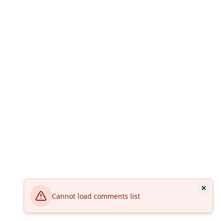
Cannot load comments list