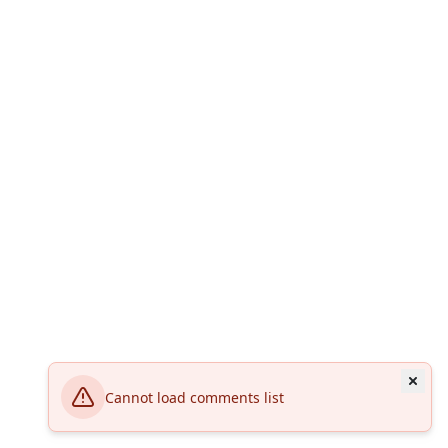
Cannot load comments list