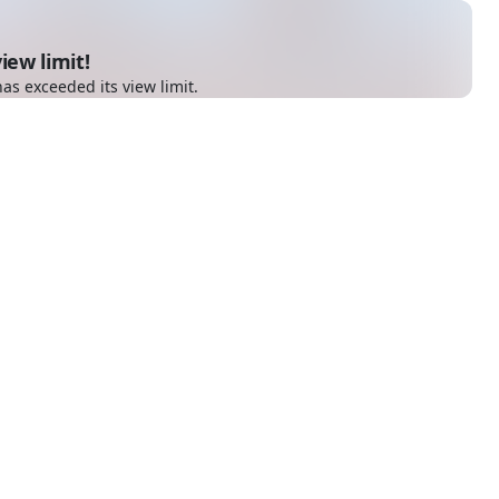
iew limit!
as exceeded its view limit.