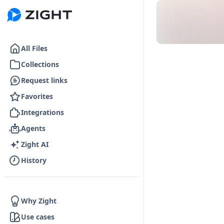
Go to the dashboard
All Files
Collections
Request links
Favorites
Integrations
Agents
Zight AI
History
Why Zight
Use cases