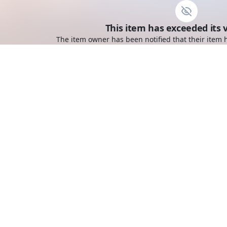
This item has exceeded its v
The item owner has been notified that their item h