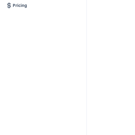
Pricing