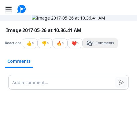
Go to the dashboard
Toggle mobile menu
Image file with a title:
Image 2017-05-26 at 10.36.41 AM
👍
👎
🔥
❤️
Reactions
0 Comments
0
0
0
0
Comments
Comments