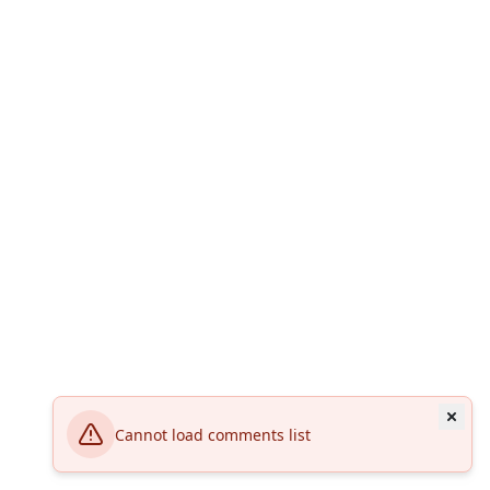
Cannot load comments list