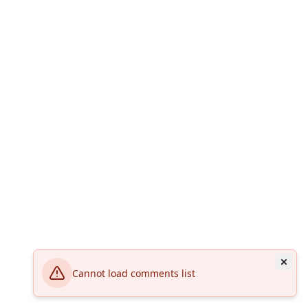
Cannot load comments list