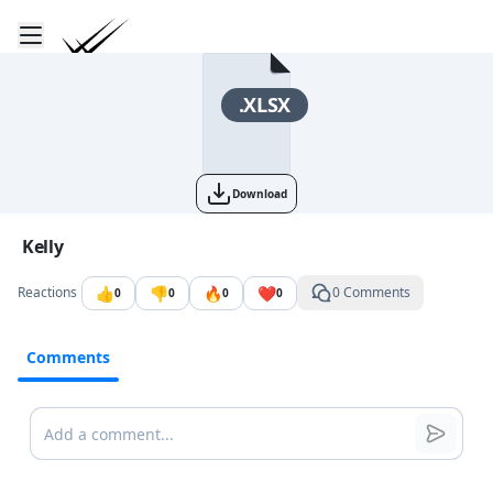
Toggle mobile menu
Go to the dashboard
.XLSX
Download
Image file with a title:
Kelly
👍
👎
🔥
❤️
Reactions
0 Comments
0
0
0
0
Comments
Comments