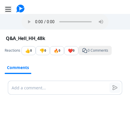
Go to the dashboard
Toggle mobile menu
Image file with a title:
Q&A_Hell_HH_48k
👍
👎
🔥
❤️
Reactions
0 Comments
0
0
0
0
Comments
Comments