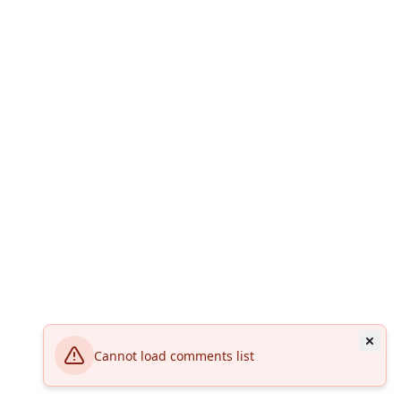
Cannot load comments list