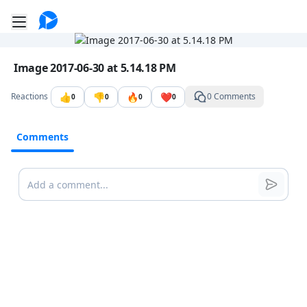
Go to the dashboard
Toggle mobile menu
Image file with a title:
Image 2017-06-30 at 5.14.18 PM
👍
👎
🔥
❤️
Reactions
0 Comments
0
0
0
0
Comments
Comments