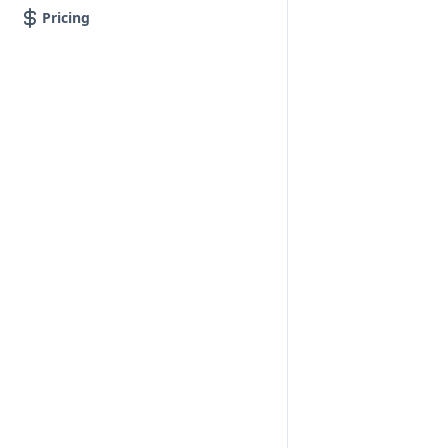
Pricing