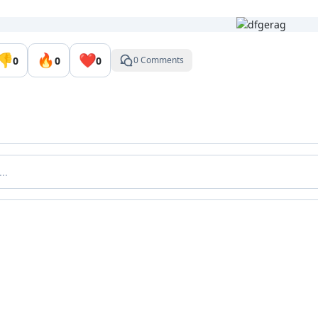
👎
🔥
❤️
0
0
0
0 Comments