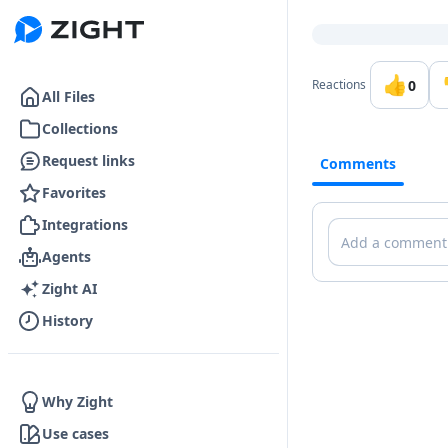
Go to the dashboard
👍
0
Reactions
All Files
Collections
Request links
Comments
Favorites
Integrations
Comments
Agents
Zight AI
History
Why Zight
Use cases