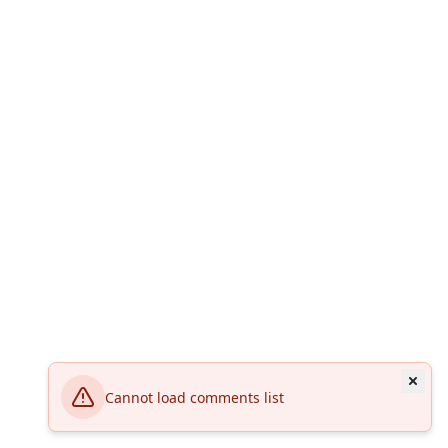
Cannot load comments list