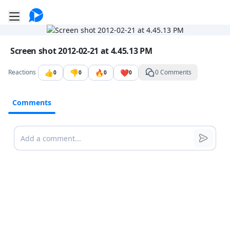
Go to the dashboard
Toggle mobile menu
Image file with a title:
Screen shot 2012-02-21 at 4.45.13 PM
👍
👎
🔥
❤️
Reactions
0 Comments
0
0
0
0
Comments
Comments