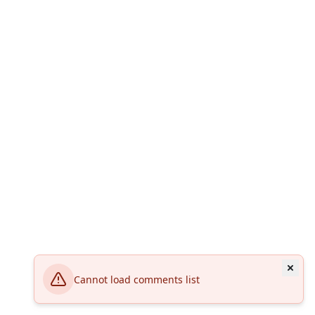
Cannot load comments list